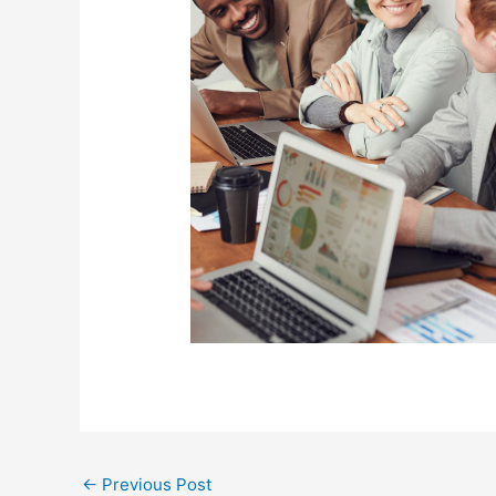
←
Previous Post