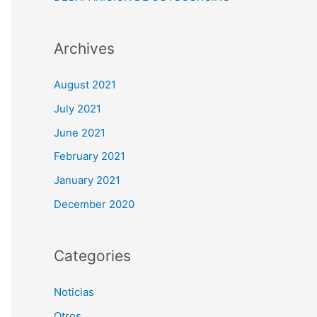
Archives
August 2021
July 2021
June 2021
February 2021
January 2021
December 2020
Categories
Noticias
Otros