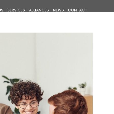
US
SERVICES
ALLIANCES
NEWS
CONTACT