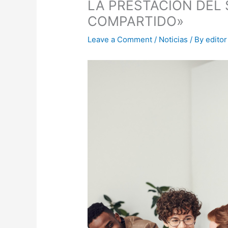
LA PRESTACIÓN DEL 
COMPARTIDO»
Leave a Comment
/
Noticias
/ By
editor