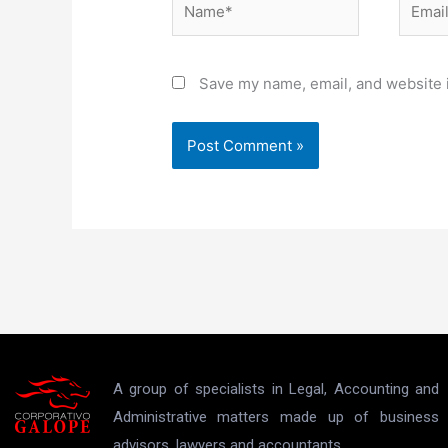
Save my name, email, and website i
A group of specialists in Legal, Accounting and
Administrative matters made up of business
advisors, lawyers and accountants.