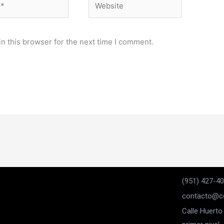
n this browser for the next time I comment.
(951) 427-4
contacto@co
Calle Huerto 