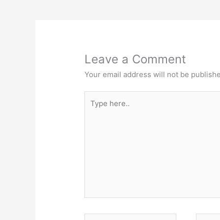
Leave a Comment
Your email address will not be publish
Type
here..
Name*
Email*