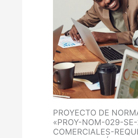
PROYECTO DE NORMA
«PROY-NOM-029-SE-
COMERCIALES-REQUI