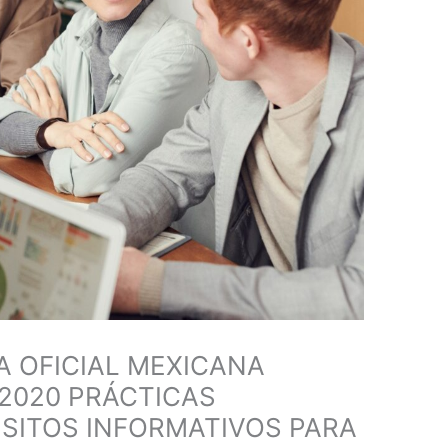
 OFICIAL MEXICANA
2020 PRÁCTICAS
SITOS INFORMATIVOS PARA