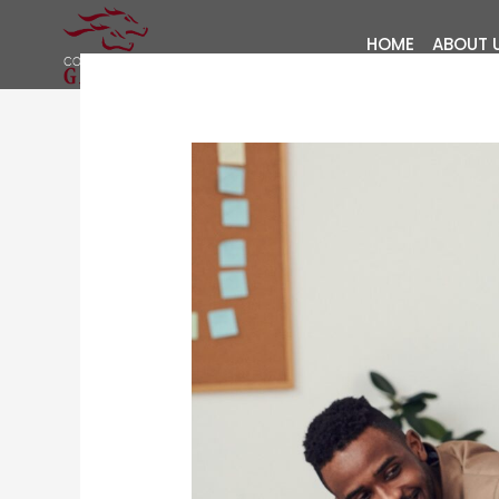
Skip
to
HOME
ABOUT 
content