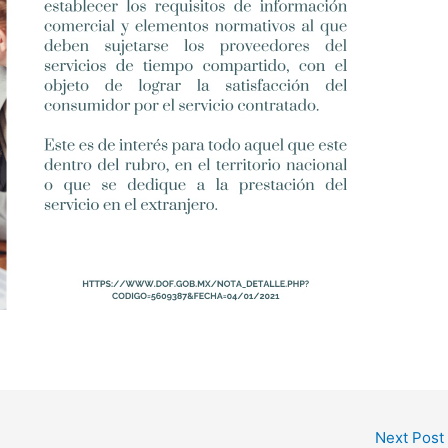
Next Post