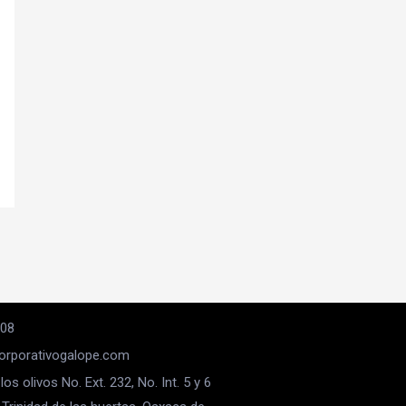
008
rporativogalope.com
los olivos No. Ext. 232, No. Int. 5 y 6