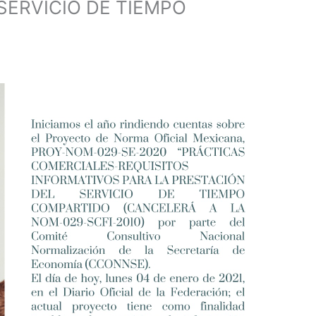
SERVICIO DE TIEMPO