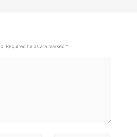
ed.
Required fields are marked
*
Website